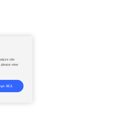
nalyze site
, please view
ept ALL