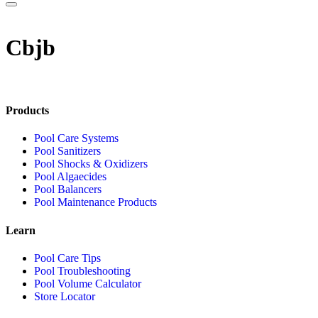
Cbjb
Products
Pool Care Systems
Pool Sanitizers
Pool Shocks & Oxidizers
Pool Algaecides
Pool Balancers
Pool Maintenance Products
Learn
Pool Care Tips
Pool Troubleshooting
Pool Volume Calculator
Store Locator