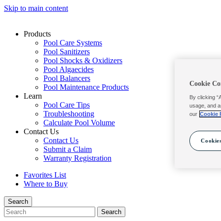
Skip to main content
Products
Pool Care Systems
Pool Sanitizers
Pool Shocks & Oxidizers
Pool Algaecides
Pool Balancers
Cookie Co
Pool Maintenance Products
Learn
By clicking “
Pool Care Tips
usage, and a
Troubleshooting
our
Cookie 
Calculate Pool Volume
Contact Us
Contact Us
Cookies
Submit a Claim
Warranty Registration
Favorites List
Where to Buy
Search