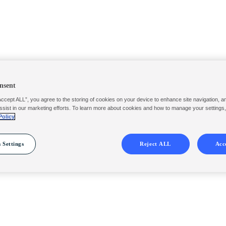
nsent
Accept ALL”, you agree to the storing of cookies on your device to enhance site navigation, a
ssist in our marketing efforts. To learn more about cookies and how to manage your settings
Policy
 Settings
Reject ALL
Acc