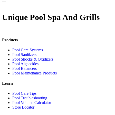
Unique Pool Spa And Grills
Products
Pool Care Systems
Pool Sanitizers
Pool Shocks & Oxidizers
Pool Algaecides
Pool Balancers
Pool Maintenance Products
Learn
Pool Care Tips
Pool Troubleshooting
Pool Volume Calculator
Store Locator