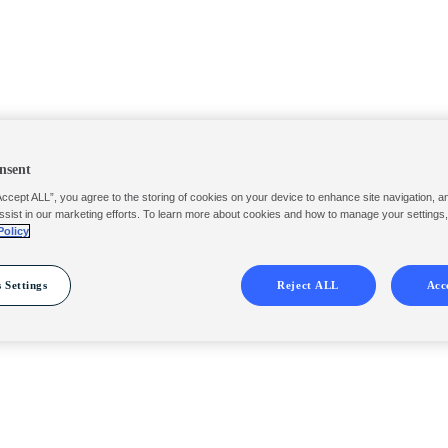
nsent
Accept ALL”, you agree to the storing of cookies on your device to enhance site navigation, a
ssist in our marketing efforts. To learn more about cookies and how to manage your settings
Policy
 Settings
Reject ALL
Acc