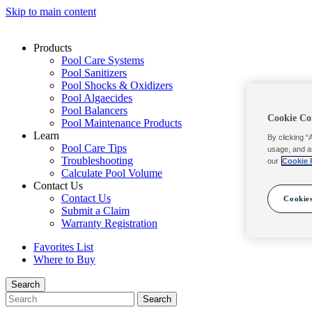
Skip to main content
Products
Pool Care Systems
Pool Sanitizers
Pool Shocks & Oxidizers
Pool Algaecides
Pool Balancers
Cookie Co
Pool Maintenance Products
Learn
By clicking “
Pool Care Tips
usage, and a
Troubleshooting
our
Cookie 
Calculate Pool Volume
Contact Us
Contact Us
Cookies
Submit a Claim
Warranty Registration
Favorites List
Where to Buy
Search