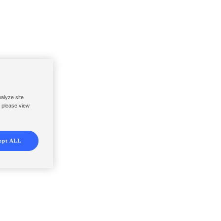
nalyze site
, please view
ept ALL