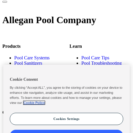
Allegan Pool Company
Products
Learn
Pool Care Systems
Pool Care Tips
Pool Sanitizers
Pool Troubleshooting
Pool Shocks & Oxidizers
Pool Volume Calculator
Pool Algaecides
Store Locator
Pool Balancers
Cookie Consent
Pool Maintenance
By clicking “Accept ALL”, you agree to the storing of cookies on your device to
Products
enhance site navigation, analyze site usage, and assist in our marketing
efforts. To learn more about cookies and how to manage your settings, please
view our
Cookie Policy
Contact
Privacy & Legal
Cookies Settings
Contact Us
Privacy Policy
Submit a Claim
Terms and Conditions