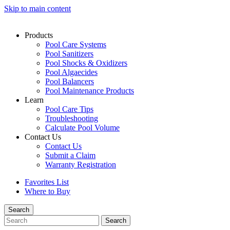
Skip to main content
Products
Pool Care Systems
Pool Sanitizers
Pool Shocks & Oxidizers
Pool Algaecides
Pool Balancers
Pool Maintenance Products
Learn
Pool Care Tips
Troubleshooting
Calculate Pool Volume
Contact Us
Contact Us
Submit a Claim
Warranty Registration
Favorites List
Where to Buy
Search