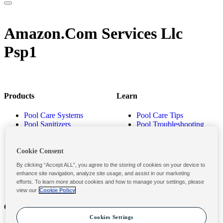
Amazon.Com Services Llc
Psp1
Products
Learn
Pool Care Systems
Pool Care Tips
Pool Sanitizers
Pool Troubleshooting
Pool Shocks & Oxidizers
Pool Volume Calculator
Pool Algaecides
Store Locator
Pool Balancers
Cookie Consent
Pool Maintenance
By clicking “Accept ALL”, you agree to the storing of cookies on your device to
Products
enhance site navigation, analyze site usage, and assist in our marketing
efforts. To learn more about cookies and how to manage your settings, please
view our
Cookie Policy
Contact
Privacy & Legal
Cookies Settings