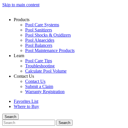
Skip to main content
Products
Pool Care Systems
Pool Sanitizers
Pool Shocks & Oxidizers
Pool Algaecides
Pool Balancers
Pool Maintenance Products
Learn
Pool Care Tips
Troubleshooting
Calculate Pool Volume
Contact Us
Contact Us
Submit a Claim
Warranty Registration
Favorites List
Where to Buy
Search