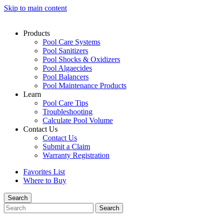
Skip to main content
Products
Pool Care Systems
Pool Sanitizers
Pool Shocks & Oxidizers
Pool Algaecides
Pool Balancers
Pool Maintenance Products
Learn
Pool Care Tips
Troubleshooting
Calculate Pool Volume
Contact Us
Contact Us
Submit a Claim
Warranty Registration
Favorites List
Where to Buy
Search