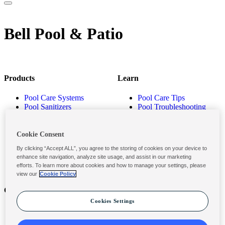
Bell Pool & Patio
Products
Learn
Pool Care Systems
Pool Care Tips
Pool Sanitizers
Pool Troubleshooting
Pool Shocks & Oxidizers
Pool Volume Calculator
Pool Algaecides
Store Locator
Pool Balancers
Cookie Consent
Pool Maintenance
By clicking “Accept ALL”, you agree to the storing of cookies on your device to
Products
enhance site navigation, analyze site usage, and assist in our marketing
efforts. To learn more about cookies and how to manage your settings, please
view our
Cookie Policy
Contact
Privacy & Legal
Cookies Settings
Contact Us
Privacy Policy
Submit a Claim
Terms and Conditions