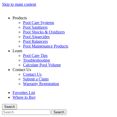
Skip to main content
Products
Pool Care Systems
Pool Sanitizers
Pool Shocks & Oxidizers
Pool Algaecides
Pool Balancers
Pool Maintenance Products
Learn
Pool Care Tips
Troubleshooting
Calculate Pool Volume
Contact Us
Contact Us
Submit a Claim
Warranty Registration
Favorites List
Where to Buy
Search