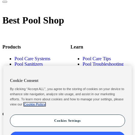
Best Pool Shop
Products
Learn
Pool Care Systems
Pool Care Tips
Pool Sanitizers
Pool Troubleshooting
Pool Shocks & Oxidizers
Pool Volume Calculator
Pool Algaecides
Store Locator
Pool Balancers
Cookie Consent
Pool Maintenance
By clicking “Accept ALL”, you agree to the storing of cookies on your device to
Products
enhance site navigation, analyze site usage, and assist in our marketing
efforts. To learn more about cookies and how to manage your settings, please
view our
Cookie Policy
Contact
Privacy & Legal
Cookies Settings
Contact Us
Privacy Policy
Submit a Claim
Terms and Conditions