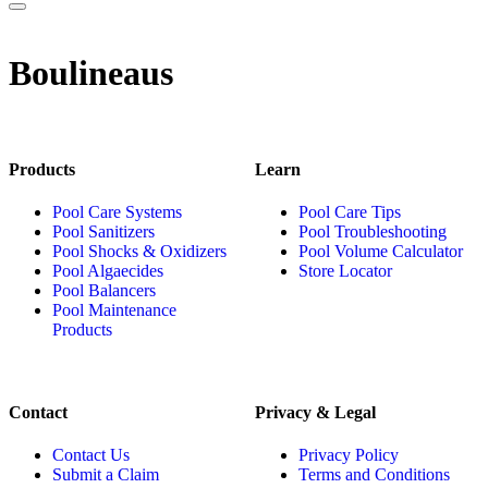
Boulineaus
Products
Learn
Pool Care Systems
Pool Care Tips
Pool Sanitizers
Pool Troubleshooting
Pool Shocks & Oxidizers
Pool Volume Calculator
Pool Algaecides
Store Locator
Pool Balancers
Pool Maintenance
Products
Contact
Privacy & Legal
Contact Us
Privacy Policy
Submit a Claim
Terms and Conditions