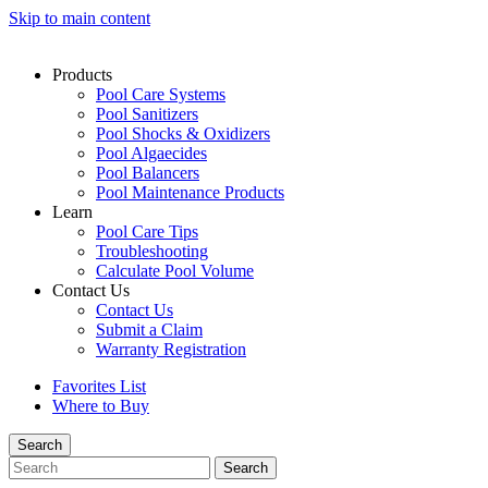
Skip to main content
Products
Pool Care Systems
Pool Sanitizers
Pool Shocks & Oxidizers
Pool Algaecides
Pool Balancers
Pool Maintenance Products
Learn
Pool Care Tips
Troubleshooting
Calculate Pool Volume
Contact Us
Contact Us
Submit a Claim
Warranty Registration
Favorites List
Where to Buy
Search