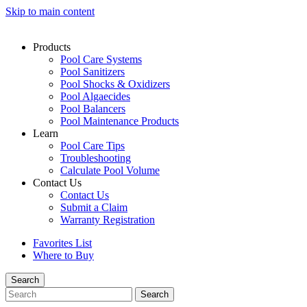
Skip to main content
Products
Pool Care Systems
Pool Sanitizers
Pool Shocks & Oxidizers
Pool Algaecides
Pool Balancers
Pool Maintenance Products
Learn
Pool Care Tips
Troubleshooting
Calculate Pool Volume
Contact Us
Contact Us
Submit a Claim
Warranty Registration
Favorites List
Where to Buy
Search