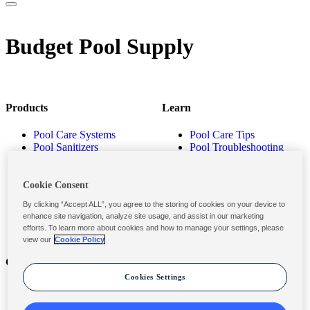
Budget Pool Supply
Products
Learn
Pool Care Systems
Pool Care Tips
Pool Sanitizers
Pool Troubleshooting
Pool Shocks & Oxidizers
Pool Volume Calculator
Pool Algaecides
Store Locator
Pool Balancers
Cookie Consent
Pool Maintenance
By clicking “Accept ALL”, you agree to the storing of cookies on your device to
Products
enhance site navigation, analyze site usage, and assist in our marketing
efforts. To learn more about cookies and how to manage your settings, please
view our
Cookie Policy
Contact
Privacy & Legal
Cookies Settings
Contact Us
Privacy Policy
Submit a Claim
Terms and Conditions