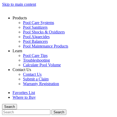
Skip to main content
Products
Pool Care Systems
Pool Sanitizers
Pool Shocks & Oxidizers
Pool Algaecides
Pool Balancers
Pool Maintenance Products
Learn
Pool Care Tips
Troubleshooting
Calculate Pool Volume
Contact Us
Contact Us
Submit a Claim
Warranty Registration
Favorites List
Where to Buy
Search