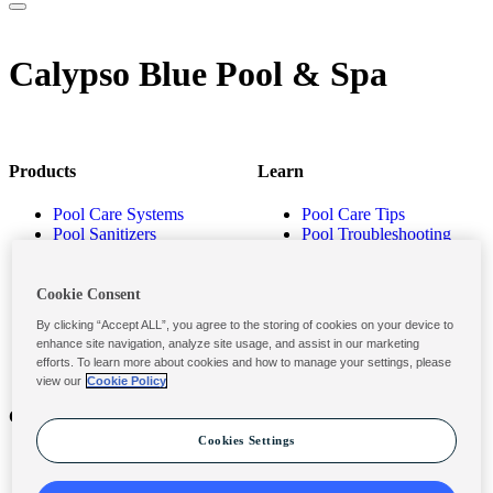
Calypso Blue Pool & Spa
Products
Learn
Pool Care Systems
Pool Care Tips
Pool Sanitizers
Pool Troubleshooting
Pool Shocks & Oxidizers
Pool Volume Calculator
Pool Algaecides
Store Locator
Pool Balancers
Cookie Consent
Pool Maintenance
By clicking “Accept ALL”, you agree to the storing of cookies on your device to
Products
enhance site navigation, analyze site usage, and assist in our marketing
efforts. To learn more about cookies and how to manage your settings, please
view our
Cookie Policy
Contact
Privacy & Legal
Cookies Settings
Contact Us
Privacy Policy
Submit a Claim
Terms and Conditions