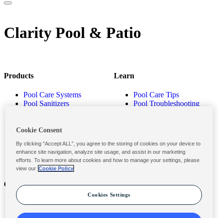
Clarity Pool & Patio
Products
Learn
Pool Care Systems
Pool Care Tips
Pool Sanitizers
Pool Troubleshooting
Pool Shocks & Oxidizers
Pool Volume Calculator
Pool Algaecides
Store Locator
Pool Balancers
Cookie Consent
Pool Maintenance
By clicking “Accept ALL”, you agree to the storing of cookies on your device to
Products
enhance site navigation, analyze site usage, and assist in our marketing
efforts. To learn more about cookies and how to manage your settings, please
view our
Cookie Policy
Contact
Privacy & Legal
Cookies Settings
Contact Us
Privacy Policy
Submit a Claim
Terms and Conditions