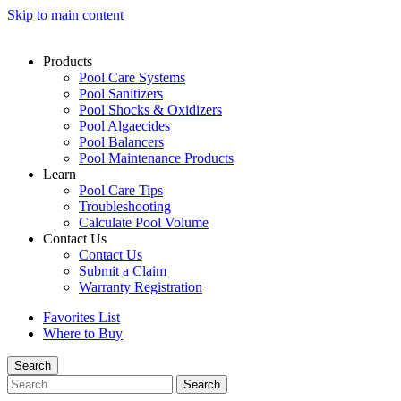
Skip to main content
Products
Pool Care Systems
Pool Sanitizers
Pool Shocks & Oxidizers
Pool Algaecides
Pool Balancers
Pool Maintenance Products
Learn
Pool Care Tips
Troubleshooting
Calculate Pool Volume
Contact Us
Contact Us
Submit a Claim
Warranty Registration
Favorites List
Where to Buy
Search