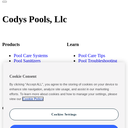
Codys Pools, Llc
Products
Learn
Pool Care Systems
Pool Care Tips
Pool Sanitizers
Pool Troubleshooting
Pool Shocks & Oxidizers
Pool Volume Calculator
Pool Algaecides
Store Locator
Pool Balancers
Cookie Consent
Pool Maintenance
By clicking “Accept ALL”, you agree to the storing of cookies on your device to
Products
enhance site navigation, analyze site usage, and assist in our marketing
efforts. To learn more about cookies and how to manage your settings, please
view our
Cookie Policy
Contact
Privacy & Legal
Cookies Settings
Contact Us
Privacy Policy
Submit a Claim
Terms and Conditions