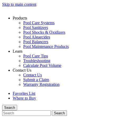
Skip to main content
Products
Pool Care Systems
Pool Sanitizers
Pool Shocks & Oxidizers
Pool Algaecides
Pool Balancers
Pool Maintenance Products
Learn
Pool Care Tips
Troubleshooting
Calculate Pool Volume
Contact Us
Contact Us
Submit a Claim
Warranty Registration
Favorites List
Where to Buy
Search