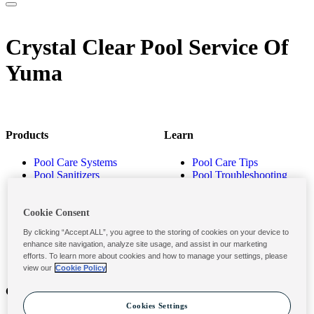
Crystal Clear Pool Service Of
Yuma
Products
Learn
Pool Care Systems
Pool Care Tips
Pool Sanitizers
Pool Troubleshooting
Pool Shocks & Oxidizers
Pool Volume Calculator
Pool Algaecides
Store Locator
Pool Balancers
Cookie Consent
Pool Maintenance
By clicking “Accept ALL”, you agree to the storing of cookies on your device to
Products
enhance site navigation, analyze site usage, and assist in our marketing
efforts. To learn more about cookies and how to manage your settings, please
view our
Cookie Policy
Contact
Privacy & Legal
Cookies Settings