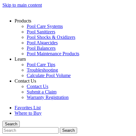
Skip to main content
Products
Pool Care Systems
Pool Sanitizers
Pool Shocks & Oxidizers
Pool Algaecides
Pool Balancers
Pool Maintenance Products
Learn
Pool Care Tips
Troubleshooting
Calculate Pool Volume
Contact Us
Contact Us
Submit a Claim
Warranty Registration
Favorites List
Where to Buy
Search