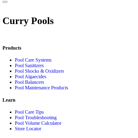
Curry Pools
Products
Pool Care Systems
Pool Sanitizers
Pool Shocks & Oxidizers
Pool Algaecides
Pool Balancers
Pool Maintenance Products
Learn
Pool Care Tips
Pool Troubleshooting
Pool Volume Calculator
Store Locator