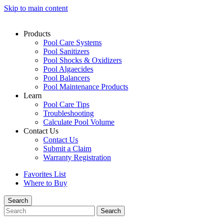
Skip to main content
Products
Pool Care Systems
Pool Sanitizers
Pool Shocks & Oxidizers
Pool Algaecides
Pool Balancers
Pool Maintenance Products
Learn
Pool Care Tips
Troubleshooting
Calculate Pool Volume
Contact Us
Contact Us
Submit a Claim
Warranty Registration
Favorites List
Where to Buy
Search