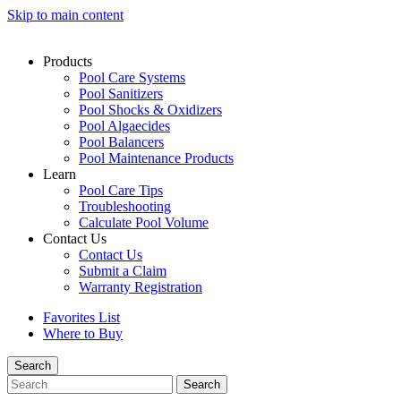
Skip to main content
Products
Pool Care Systems
Pool Sanitizers
Pool Shocks & Oxidizers
Pool Algaecides
Pool Balancers
Pool Maintenance Products
Learn
Pool Care Tips
Troubleshooting
Calculate Pool Volume
Contact Us
Contact Us
Submit a Claim
Warranty Registration
Favorites List
Where to Buy
Search