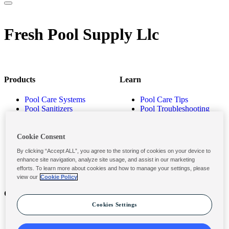
Fresh Pool Supply Llc
Products
Learn
Pool Care Systems
Pool Care Tips
Pool Sanitizers
Pool Troubleshooting
Pool Shocks & Oxidizers
Pool Volume Calculator
Pool Algaecides
Store Locator
Pool Balancers
Cookie Consent
Pool Maintenance
By clicking “Accept ALL”, you agree to the storing of cookies on your device to
Products
enhance site navigation, analyze site usage, and assist in our marketing
efforts. To learn more about cookies and how to manage your settings, please
view our
Cookie Policy
Contact
Privacy & Legal
Cookies Settings
Contact Us
Privacy Policy
Submit a Claim
Terms and Conditions