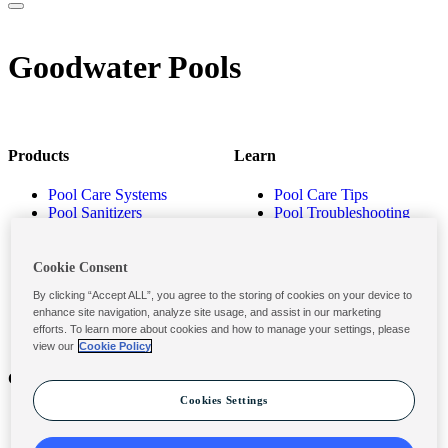
Goodwater Pools
Products
Learn
Pool Care Systems
Pool Care Tips
Pool Sanitizers
Pool Troubleshooting
Pool Shocks & Oxidizers
Pool Volume Calculator
Pool Algaecides
Store Locator
Pool Balancers
Cookie Consent
Pool Maintenance
By clicking “Accept ALL”, you agree to the storing of cookies on your device to
Products
enhance site navigation, analyze site usage, and assist in our marketing
efforts. To learn more about cookies and how to manage your settings, please
view our
Cookie Policy
Contact
Privacy & Legal
Cookies Settings
Contact Us
Privacy Policy
Submit a Claim
Terms and Conditions