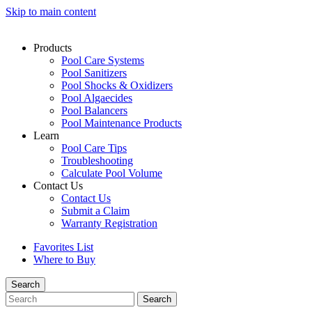
Skip to main content
Products
Pool Care Systems
Pool Sanitizers
Pool Shocks & Oxidizers
Pool Algaecides
Pool Balancers
Pool Maintenance Products
Learn
Pool Care Tips
Troubleshooting
Calculate Pool Volume
Contact Us
Contact Us
Submit a Claim
Warranty Registration
Favorites List
Where to Buy
Search