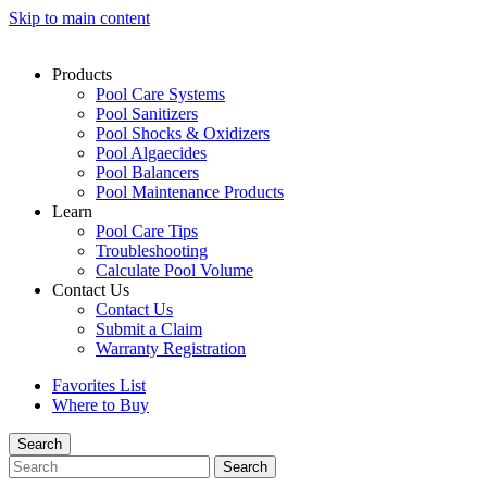
Skip to main content
Products
Pool Care Systems
Pool Sanitizers
Pool Shocks & Oxidizers
Pool Algaecides
Pool Balancers
Pool Maintenance Products
Learn
Pool Care Tips
Troubleshooting
Calculate Pool Volume
Contact Us
Contact Us
Submit a Claim
Warranty Registration
Favorites List
Where to Buy
Search