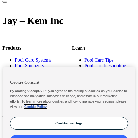
Jay – Kem Inc
Products
Learn
Pool Care Systems
Pool Care Tips
Pool Sanitizers
Pool Troubleshooting
Pool Shocks & Oxidizers
Pool Volume Calculator
Pool Algaecides
Store Locator
Pool Balancers
Cookie Consent
Pool Maintenance
By clicking “Accept ALL”, you agree to the storing of cookies on your device to
Products
enhance site navigation, analyze site usage, and assist in our marketing
efforts. To learn more about cookies and how to manage your settings, please
view our
Cookie Policy
Contact
Privacy & Legal
Cookies Settings
Contact Us
Privacy Policy
Submit a Claim
Terms and Conditions