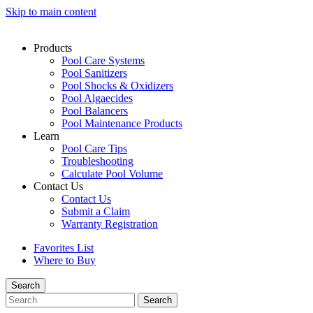
Skip to main content
Products
Pool Care Systems
Pool Sanitizers
Pool Shocks & Oxidizers
Pool Algaecides
Pool Balancers
Pool Maintenance Products
Learn
Pool Care Tips
Troubleshooting
Calculate Pool Volume
Contact Us
Contact Us
Submit a Claim
Warranty Registration
Favorites List
Where to Buy
Search