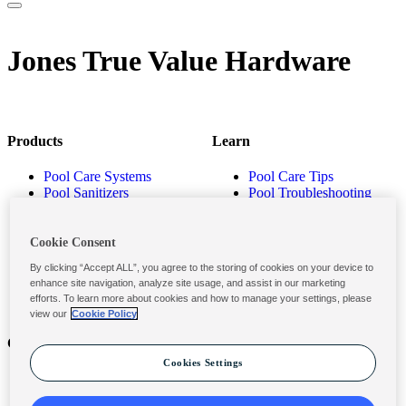
Jones True Value Hardware
Products
Learn
Pool Care Systems
Pool Care Tips
Pool Sanitizers
Pool Troubleshooting
Pool Shocks & Oxidizers
Pool Volume Calculator
Pool Algaecides
Store Locator
Pool Balancers
Cookie Consent
Pool Maintenance
By clicking “Accept ALL”, you agree to the storing of cookies on your device to
Products
enhance site navigation, analyze site usage, and assist in our marketing
efforts. To learn more about cookies and how to manage your settings, please
view our
Cookie Policy
Contact
Privacy & Legal
Cookies Settings
Contact Us
Privacy Policy
Submit a Claim
Terms and Conditions