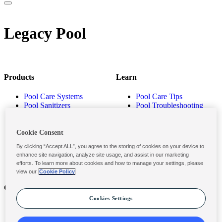
Legacy Pool
Products
Learn
Pool Care Systems
Pool Care Tips
Pool Sanitizers
Pool Troubleshooting
Pool Shocks & Oxidizers
Pool Volume Calculator
Pool Algaecides
Store Locator
Pool Balancers
Cookie Consent
Pool Maintenance
By clicking “Accept ALL”, you agree to the storing of cookies on your device to
Products
enhance site navigation, analyze site usage, and assist in our marketing
efforts. To learn more about cookies and how to manage your settings, please
view our
Cookie Policy
Contact
Privacy & Legal
Cookies Settings
Contact Us
Privacy Policy
Submit a Claim
Terms and Conditions