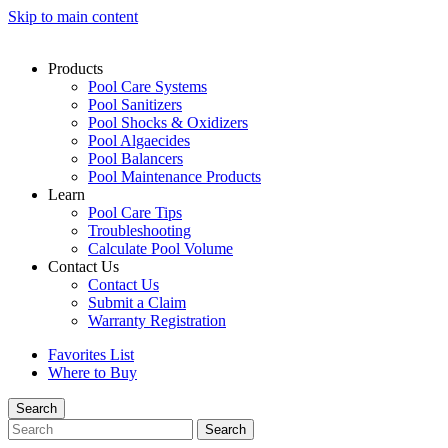
Skip to main content
Products
Pool Care Systems
Pool Sanitizers
Pool Shocks & Oxidizers
Pool Algaecides
Pool Balancers
Pool Maintenance Products
Learn
Pool Care Tips
Troubleshooting
Calculate Pool Volume
Contact Us
Contact Us
Submit a Claim
Warranty Registration
Favorites List
Where to Buy
Search