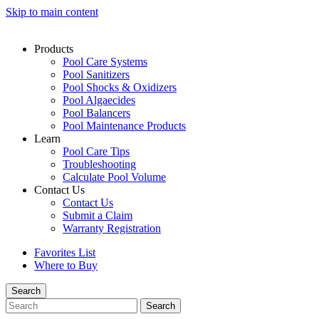
Skip to main content
Products
Pool Care Systems
Pool Sanitizers
Pool Shocks & Oxidizers
Pool Algaecides
Pool Balancers
Pool Maintenance Products
Learn
Pool Care Tips
Troubleshooting
Calculate Pool Volume
Contact Us
Contact Us
Submit a Claim
Warranty Registration
Favorites List
Where to Buy
Search