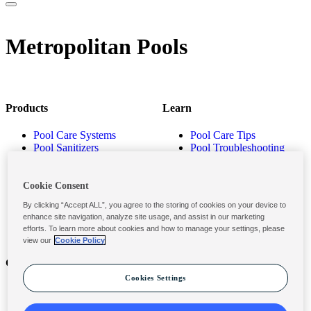
Metropolitan Pools
Products
Learn
Pool Care Systems
Pool Care Tips
Pool Sanitizers
Pool Troubleshooting
Pool Shocks & Oxidizers
Pool Volume Calculator
Pool Algaecides
Store Locator
Pool Balancers
Cookie Consent
Pool Maintenance
By clicking “Accept ALL”, you agree to the storing of cookies on your device to
Products
enhance site navigation, analyze site usage, and assist in our marketing
efforts. To learn more about cookies and how to manage your settings, please
view our
Cookie Policy
Contact
Privacy & Legal
Cookies Settings
Contact Us
Privacy Policy
Submit a Claim
Terms and Conditions