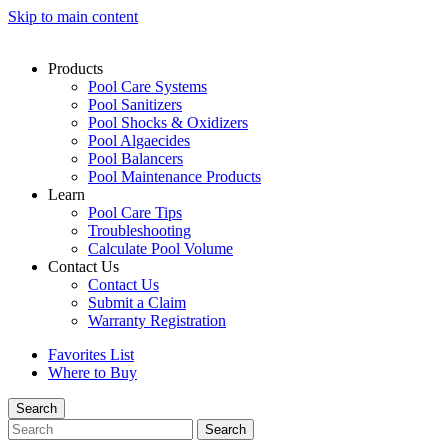
Skip to main content
Products
Pool Care Systems
Pool Sanitizers
Pool Shocks & Oxidizers
Pool Algaecides
Pool Balancers
Pool Maintenance Products
Learn
Pool Care Tips
Troubleshooting
Calculate Pool Volume
Contact Us
Contact Us
Submit a Claim
Warranty Registration
Favorites List
Where to Buy
Search