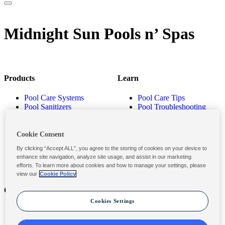
Midnight Sun Pools n’ Spas
Products
Learn
Pool Care Systems
Pool Care Tips
Pool Sanitizers
Pool Troubleshooting
Pool Shocks & Oxidizers
Pool Volume Calculator
Pool Algaecides
Store Locator
Pool Balancers
Cookie Consent
Pool Maintenance
By clicking “Accept ALL”, you agree to the storing of cookies on your device to
Products
enhance site navigation, analyze site usage, and assist in our marketing
efforts. To learn more about cookies and how to manage your settings, please
view our
Cookie Policy
Contact
Privacy & Legal
Cookies Settings
Contact Us
Privacy Policy
Submit a Claim
Terms and Conditions