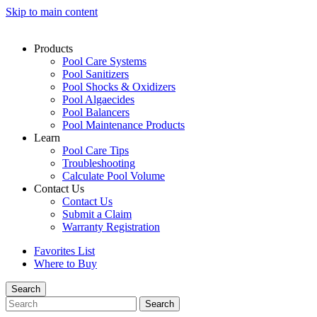
Skip to main content
Products
Pool Care Systems
Pool Sanitizers
Pool Shocks & Oxidizers
Pool Algaecides
Pool Balancers
Pool Maintenance Products
Learn
Pool Care Tips
Troubleshooting
Calculate Pool Volume
Contact Us
Contact Us
Submit a Claim
Warranty Registration
Favorites List
Where to Buy
Search