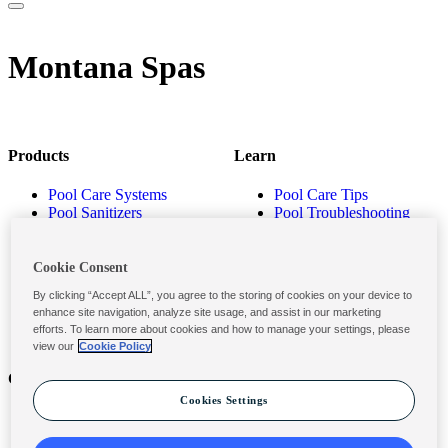
Montana Spas
Products
Learn
Pool Care Systems
Pool Care Tips
Pool Sanitizers
Pool Troubleshooting
Pool Shocks & Oxidizers
Pool Volume Calculator
Pool Algaecides
Store Locator
Pool Balancers
Cookie Consent
Pool Maintenance
By clicking “Accept ALL”, you agree to the storing of cookies on your device to
Products
enhance site navigation, analyze site usage, and assist in our marketing
efforts. To learn more about cookies and how to manage your settings, please
view our
Cookie Policy
Contact
Privacy & Legal
Cookies Settings
Contact Us
Privacy Policy
Submit a Claim
Terms and Conditions