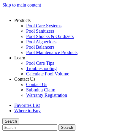
Skip to main content
Products
Pool Care Systems
Pool Sanitizers
Pool Shocks & Oxidizers
Pool Algaecides
Pool Balancers
Pool Maintenance Products
Learn
Pool Care Tips
Troubleshooting
Calculate Pool Volume
Contact Us
Contact Us
Submit a Claim
Warranty Registration
Favorites List
Where to Buy
Search