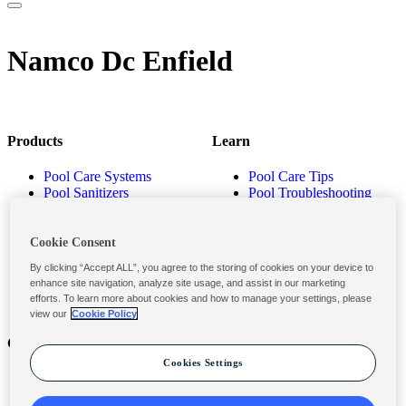
Namco Dc Enfield
Products
Learn
Pool Care Systems
Pool Care Tips
Pool Sanitizers
Pool Troubleshooting
Pool Shocks & Oxidizers
Pool Volume Calculator
Pool Algaecides
Store Locator
Pool Balancers
Cookie Consent
Pool Maintenance
By clicking “Accept ALL”, you agree to the storing of cookies on your device to
Products
enhance site navigation, analyze site usage, and assist in our marketing
efforts. To learn more about cookies and how to manage your settings, please
view our
Cookie Policy
Contact
Privacy & Legal
Cookies Settings
Contact Us
Privacy Policy
Submit a Claim
Terms and Conditions