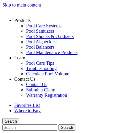
Skip to main content
Products
Pool Care Systems
Pool Sanitizers
Pool Shocks & Oxidizers
Pool Algaecides
Pool Balancers
Pool Maintenance Products
Learn
Pool Care Tips
Troubleshooting
Calculate Pool Volume
Contact Us
Contact Us
Submit a Claim
Warranty Registration
Favorites List
Where to Buy
Search