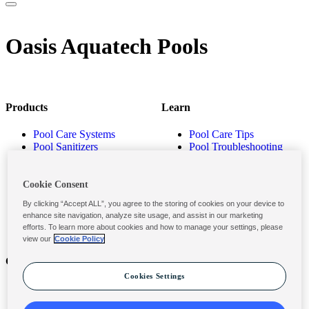
Oasis Aquatech Pools
Products
Learn
Pool Care Systems
Pool Care Tips
Pool Sanitizers
Pool Troubleshooting
Pool Shocks & Oxidizers
Pool Volume Calculator
Pool Algaecides
Store Locator
Pool Balancers
Cookie Consent
Pool Maintenance
By clicking “Accept ALL”, you agree to the storing of cookies on your device to
Products
enhance site navigation, analyze site usage, and assist in our marketing
efforts. To learn more about cookies and how to manage your settings, please
view our
Cookie Policy
Contact
Privacy & Legal
Cookies Settings
Contact Us
Privacy Policy
Submit a Claim
Terms and Conditions