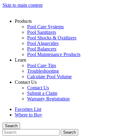
Skip to main content
Products
Pool Care Systems
Pool Sanitizers
Pool Shocks & Oxidizers
Pool Algaecides
Pool Balancers
Pool Maintenance Products
Learn
Pool Care Tips
Troubleshooting
Calculate Pool Volume
Contact Us
Contact Us
Submit a Claim
Warranty Registration
Favorites List
Where to Buy
Search