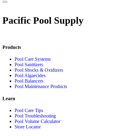
Pacific Pool Supply
Products
Pool Care Systems
Pool Sanitizers
Pool Shocks & Oxidizers
Pool Algaecides
Pool Balancers
Pool Maintenance Products
Learn
Pool Care Tips
Pool Troubleshooting
Pool Volume Calculator
Store Locator