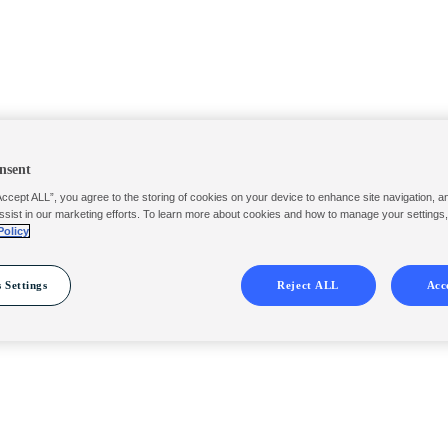
nsent
Accept ALL”, you agree to the storing of cookies on your device to enhance site navigation, a
ssist in our marketing efforts. To learn more about cookies and how to manage your settings
Policy
 Settings
Reject ALL
Acc