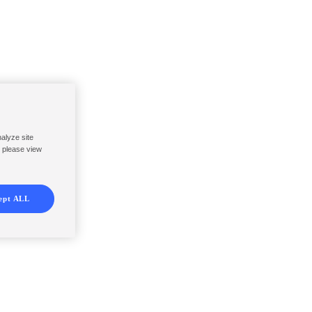
nalyze site
, please view
ept ALL