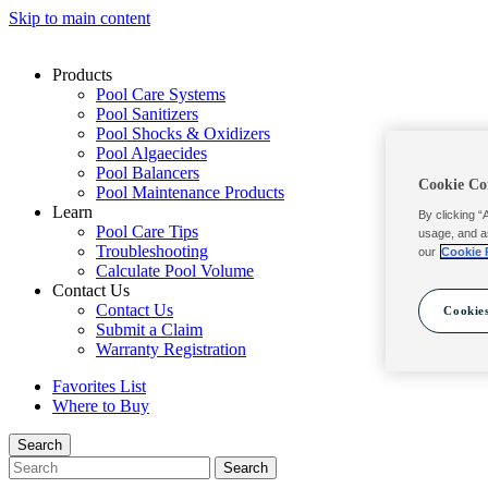
Skip to main content
Products
Pool Care Systems
Pool Sanitizers
Pool Shocks & Oxidizers
Pool Algaecides
Pool Balancers
Cookie Co
Pool Maintenance Products
Learn
By clicking “
Pool Care Tips
usage, and a
Troubleshooting
our
Cookie 
Calculate Pool Volume
Contact Us
Contact Us
Cookies
Submit a Claim
Warranty Registration
Favorites List
Where to Buy
Search