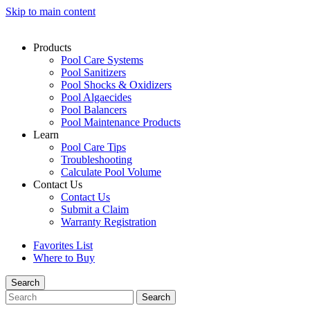
Skip to main content
Products
Pool Care Systems
Pool Sanitizers
Pool Shocks & Oxidizers
Pool Algaecides
Pool Balancers
Pool Maintenance Products
Learn
Pool Care Tips
Troubleshooting
Calculate Pool Volume
Contact Us
Contact Us
Submit a Claim
Warranty Registration
Favorites List
Where to Buy
Search