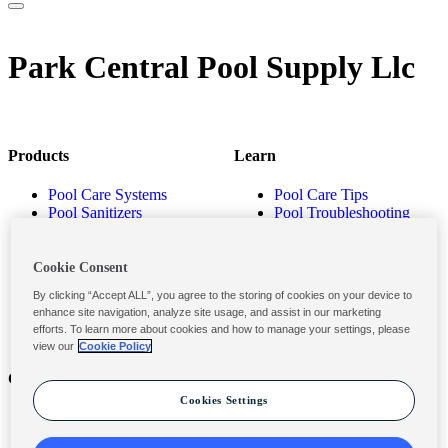
Park Central Pool Supply Llc
Products
Learn
Pool Care Systems
Pool Care Tips
Pool Sanitizers
Pool Troubleshooting
Pool Shocks & Oxidizers
Pool Volume Calculator
Pool Algaecides
Store Locator
Pool Balancers
Cookie Consent
Pool Maintenance
By clicking “Accept ALL”, you agree to the storing of cookies on your device to
Products
enhance site navigation, analyze site usage, and assist in our marketing
efforts. To learn more about cookies and how to manage your settings, please
view our
Cookie Policy
Contact
Privacy & Legal
Cookies Settings
Contact Us
Privacy Policy
Submit a Claim
Terms and Conditions