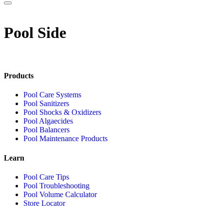
Pool Side
Products
Pool Care Systems
Pool Sanitizers
Pool Shocks & Oxidizers
Pool Algaecides
Pool Balancers
Pool Maintenance Products
Learn
Pool Care Tips
Pool Troubleshooting
Pool Volume Calculator
Store Locator