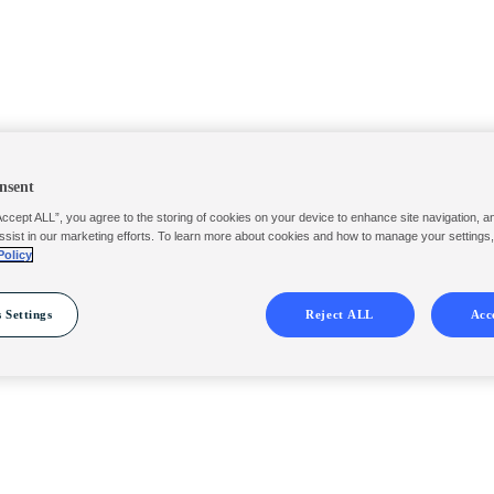
nsent
Accept ALL”, you agree to the storing of cookies on your device to enhance site navigation, a
ssist in our marketing efforts. To learn more about cookies and how to manage your settings
Policy
 Settings
Reject ALL
Acc