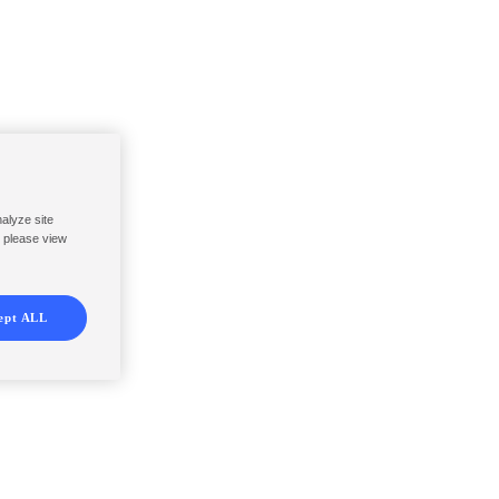
nalyze site
, please view
ept ALL