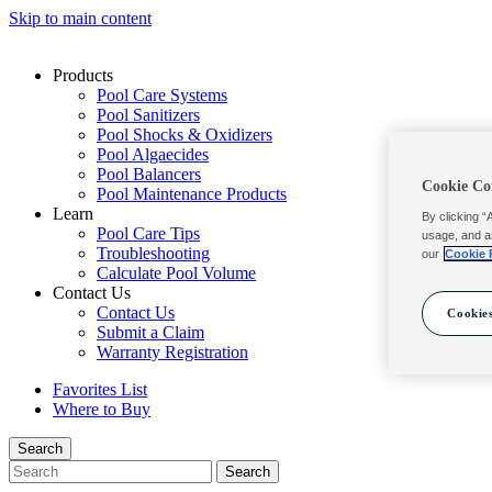
Skip to main content
Products
Pool Care Systems
Pool Sanitizers
Pool Shocks & Oxidizers
Pool Algaecides
Pool Balancers
Cookie Co
Pool Maintenance Products
Learn
By clicking “
Pool Care Tips
usage, and a
Troubleshooting
our
Cookie 
Calculate Pool Volume
Contact Us
Contact Us
Cookies
Submit a Claim
Warranty Registration
Favorites List
Where to Buy
Search