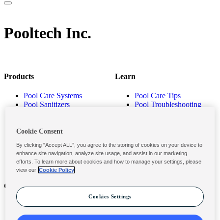
Pooltech Inc.
Products
Learn
Pool Care Systems
Pool Care Tips
Pool Sanitizers
Pool Troubleshooting
Pool Shocks & Oxidizers
Pool Volume Calculator
Pool Algaecides
Store Locator
Pool Balancers
Cookie Consent
Pool Maintenance
By clicking “Accept ALL”, you agree to the storing of cookies on your device to
Products
enhance site navigation, analyze site usage, and assist in our marketing
efforts. To learn more about cookies and how to manage your settings, please
view our
Cookie Policy
Contact
Privacy & Legal
Cookies Settings
Contact Us
Privacy Policy
Submit a Claim
Terms and Conditions