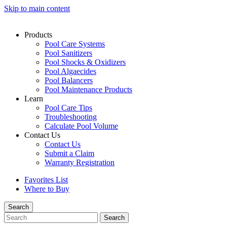
Skip to main content
Products
Pool Care Systems
Pool Sanitizers
Pool Shocks & Oxidizers
Pool Algaecides
Pool Balancers
Pool Maintenance Products
Learn
Pool Care Tips
Troubleshooting
Calculate Pool Volume
Contact Us
Contact Us
Submit a Claim
Warranty Registration
Favorites List
Where to Buy
Search