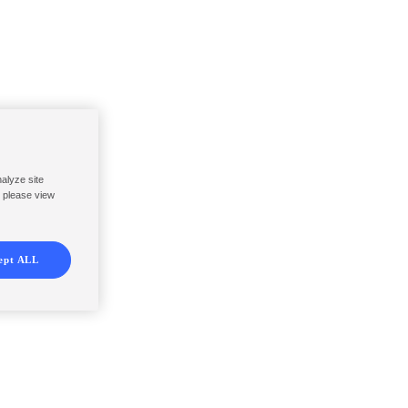
nalyze site
, please view
ept ALL