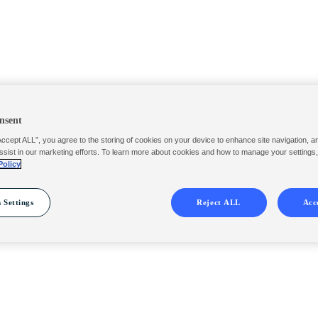
nsent
Accept ALL”, you agree to the storing of cookies on your device to enhance site navigation, a
ssist in our marketing efforts. To learn more about cookies and how to manage your settings
Policy
 Settings
Reject ALL
Acc