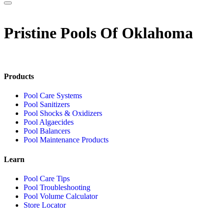
Pristine Pools Of Oklahoma
Products
Pool Care Systems
Pool Sanitizers
Pool Shocks & Oxidizers
Pool Algaecides
Pool Balancers
Pool Maintenance Products
Learn
Pool Care Tips
Pool Troubleshooting
Pool Volume Calculator
Store Locator