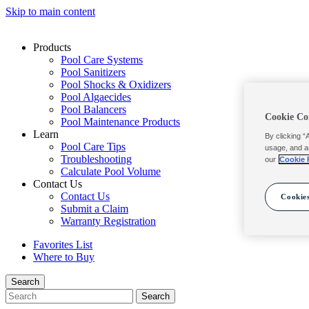
Skip to main content
Products
Pool Care Systems
Pool Sanitizers
Pool Shocks & Oxidizers
Pool Algaecides
Pool Balancers
Cookie Co
Pool Maintenance Products
Learn
By clicking “
Pool Care Tips
usage, and a
Troubleshooting
our
Cookie 
Calculate Pool Volume
Contact Us
Contact Us
Cookies
Submit a Claim
Warranty Registration
Favorites List
Where to Buy
Search