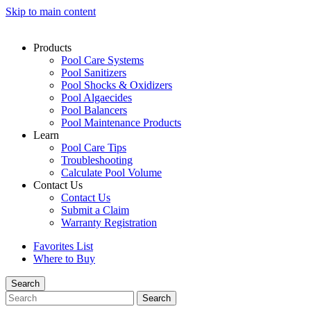
Skip to main content
Products
Pool Care Systems
Pool Sanitizers
Pool Shocks & Oxidizers
Pool Algaecides
Pool Balancers
Pool Maintenance Products
Learn
Pool Care Tips
Troubleshooting
Calculate Pool Volume
Contact Us
Contact Us
Submit a Claim
Warranty Registration
Favorites List
Where to Buy
Search