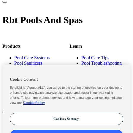
Rbt Pools And Spas
Products
Learn
Pool Care Systems
Pool Care Tips
Pool Sanitizers
Pool Troubleshooting
Pool Shocks & Oxidizers
Pool Volume Calculator
Pool Algaecides
Store Locator
Pool Balancers
Cookie Consent
Pool Maintenance
By clicking “Accept ALL”, you agree to the storing of cookies on your device to
Products
enhance site navigation, analyze site usage, and assist in our marketing
efforts. To learn more about cookies and how to manage your settings, please
view our
Cookie Policy
Contact
Privacy & Legal
Cookies Settings
Contact Us
Privacy Policy
Submit a Claim
Terms and Conditions