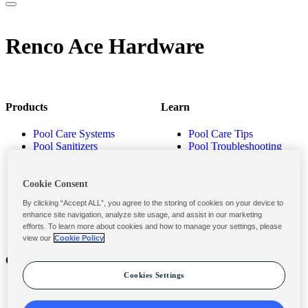
Renco Ace Hardware
Products
Learn
Pool Care Systems
Pool Care Tips
Pool Sanitizers
Pool Troubleshooting
Pool Shocks & Oxidizers
Pool Volume Calculator
Pool Algaecides
Store Locator
Pool Balancers
Cookie Consent
Pool Maintenance
By clicking “Accept ALL”, you agree to the storing of cookies on your device to
Products
enhance site navigation, analyze site usage, and assist in our marketing
efforts. To learn more about cookies and how to manage your settings, please
view our
Cookie Policy
Contact
Privacy & Legal
Cookies Settings
Contact Us
Privacy Policy
Submit a Claim
Terms and Conditions