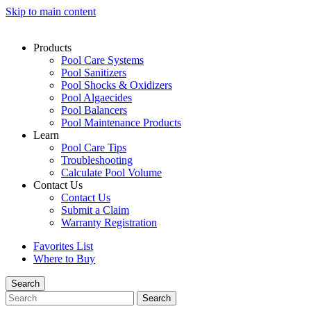
Skip to main content
Products
Pool Care Systems
Pool Sanitizers
Pool Shocks & Oxidizers
Pool Algaecides
Pool Balancers
Pool Maintenance Products
Learn
Pool Care Tips
Troubleshooting
Calculate Pool Volume
Contact Us
Contact Us
Submit a Claim
Warranty Registration
Favorites List
Where to Buy
Search