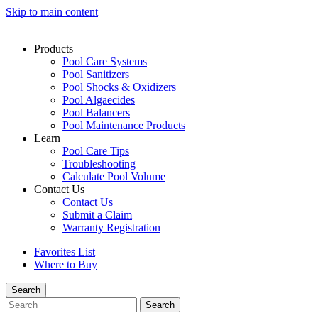
Skip to main content
Products
Pool Care Systems
Pool Sanitizers
Pool Shocks & Oxidizers
Pool Algaecides
Pool Balancers
Pool Maintenance Products
Learn
Pool Care Tips
Troubleshooting
Calculate Pool Volume
Contact Us
Contact Us
Submit a Claim
Warranty Registration
Favorites List
Where to Buy
Search