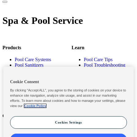
Spa & Pool Service
Products
Learn
Pool Care Systems
Pool Care Tips
Pool Sanitizers
Pool Troubleshooting
Pool Shocks & Oxidizers
Pool Volume Calculator
Pool Algaecides
Store Locator
Pool Balancers
Cookie Consent
Pool Maintenance
By clicking “Accept ALL”, you agree to the storing of cookies on your device to
Products
enhance site navigation, analyze site usage, and assist in our marketing
efforts. To learn more about cookies and how to manage your settings, please
view our
Cookie Policy
Contact
Privacy & Legal
Cookies Settings
Contact Us
Privacy Policy
Submit a Claim
Terms and Conditions