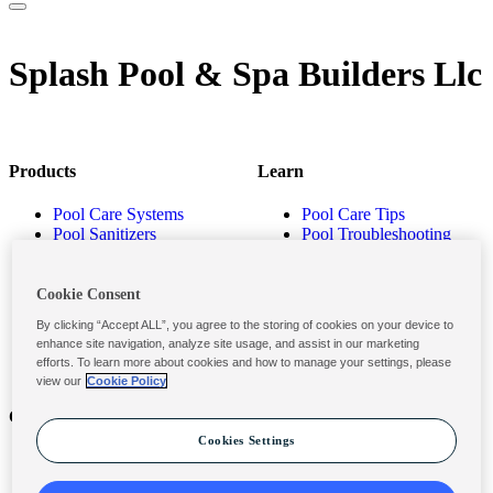
Splash Pool & Spa Builders Llc
Products
Learn
Pool Care Systems
Pool Care Tips
Pool Sanitizers
Pool Troubleshooting
Pool Shocks & Oxidizers
Pool Volume Calculator
Pool Algaecides
Store Locator
Pool Balancers
Cookie Consent
Pool Maintenance
By clicking “Accept ALL”, you agree to the storing of cookies on your device to
Products
enhance site navigation, analyze site usage, and assist in our marketing
efforts. To learn more about cookies and how to manage your settings, please
view our
Cookie Policy
Contact
Privacy & Legal
Cookies Settings
Contact Us
Privacy Policy
Submit a Claim
Terms and Conditions