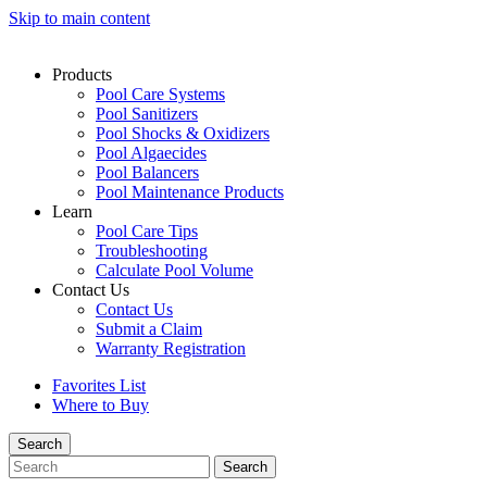
Skip to main content
Products
Pool Care Systems
Pool Sanitizers
Pool Shocks & Oxidizers
Pool Algaecides
Pool Balancers
Pool Maintenance Products
Learn
Pool Care Tips
Troubleshooting
Calculate Pool Volume
Contact Us
Contact Us
Submit a Claim
Warranty Registration
Favorites List
Where to Buy
Search