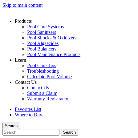
Skip to main content
Products
Pool Care Systems
Pool Sanitizers
Pool Shocks & Oxidizers
Pool Algaecides
Pool Balancers
Pool Maintenance Products
Learn
Pool Care Tips
Troubleshooting
Calculate Pool Volume
Contact Us
Contact Us
Submit a Claim
Warranty Registration
Favorites List
Where to Buy
Search