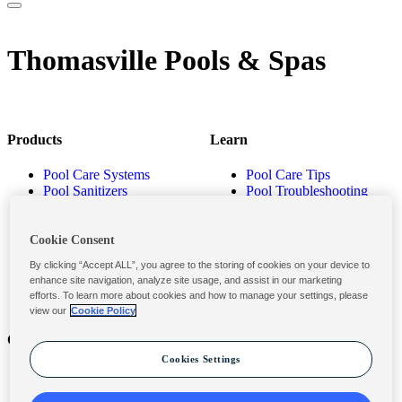
Thomasville Pools & Spas
Products
Learn
Pool Care Systems
Pool Care Tips
Pool Sanitizers
Pool Troubleshooting
Pool Shocks & Oxidizers
Pool Volume Calculator
Pool Algaecides
Store Locator
Pool Balancers
Cookie Consent
Pool Maintenance
By clicking “Accept ALL”, you agree to the storing of cookies on your device to
Products
enhance site navigation, analyze site usage, and assist in our marketing
efforts. To learn more about cookies and how to manage your settings, please
view our
Cookie Policy
Contact
Privacy & Legal
Cookies Settings
Contact Us
Privacy Policy
Submit a Claim
Terms and Conditions