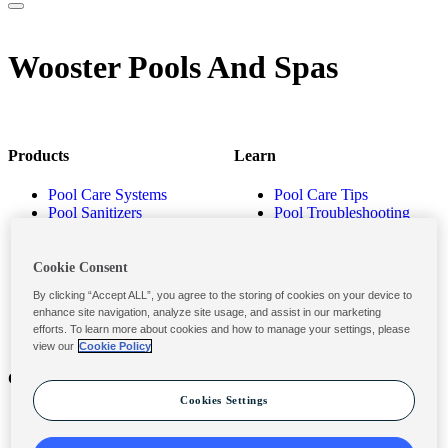
Wooster Pools And Spas
Products
Learn
Pool Care Systems
Pool Care Tips
Pool Sanitizers
Pool Troubleshooting
Pool Shocks & Oxidizers
Pool Volume Calculator
Pool Algaecides
Store Locator
Pool Balancers
Cookie Consent
Pool Maintenance
By clicking “Accept ALL”, you agree to the storing of cookies on your device to
Products
enhance site navigation, analyze site usage, and assist in our marketing
efforts. To learn more about cookies and how to manage your settings, please
view our
Cookie Policy
Contact
Privacy & Legal
Cookies Settings
Contact Us
Privacy Policy
Submit a Claim
Terms and Conditions