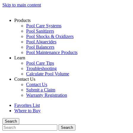
Skip to main content
Products
Pool Care Systems
Pool Sanitizers
Pool Shocks & Oxidizers
Pool Algaecides
Pool Balancers
Pool Maintenance Products
Learn
Pool Care Tips
Troubleshooting
Calculate Pool Volume
Contact Us
Contact Us
Submit a Claim
Warranty Registration
Favorites List
Where to Buy
Search